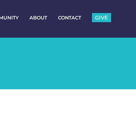
GIVE
MUNITY
ABOUT
CONTACT