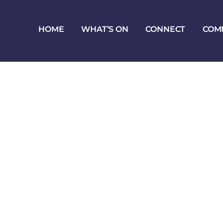
HOME
WHAT’S ON
CONNECT
COM