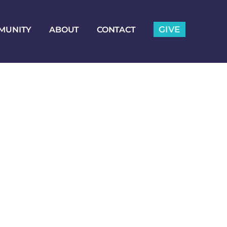
GIVE
MUNITY
ABOUT
CONTACT