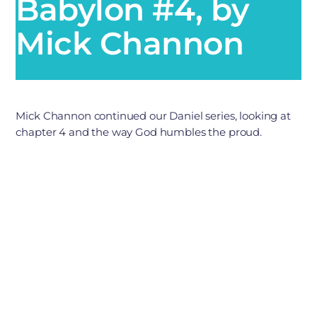
Babylon #4, by
Mick Channon
Mick Channon continued our Daniel series, looking at
chapter 4 and the way God humbles the proud.