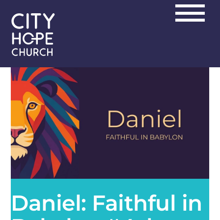
Skip
Men
to
content
Daniel: Faithful in