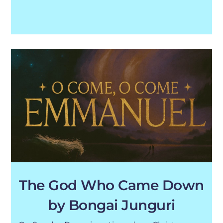
The God Who Came Down
by Bongai Junguri