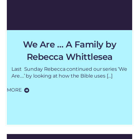
We Are … A Family by
Rebecca Whittlesea
Last Sunday Rebecca continued our series ‘We
Are….’ by looking at how the Bible uses […]
MORE