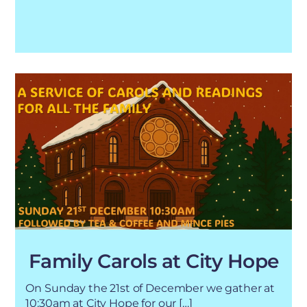
Family Carols at City Hope
On Sunday the 21st of December we gather at
10:30am at City Hope for our […]