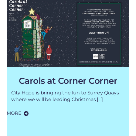
Carols at Corner Corner
City Hope is bringing the fun to Surrey Quays
where we will be leading Christmas […]
MORE