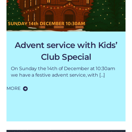
Advent service with Kids’
Club Special
On Sunday the 14th of December at 10:30am
we have a festive advent service, with […]
MORE