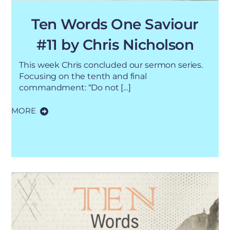
Ten Words One Saviour
#11 by Chris Nicholson
This week Chris concluded our sermon series.
Focusing on the tenth and final
commandment: “Do not […]
MORE