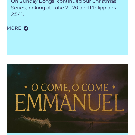
On Sunday Bongai continued our Christmas
Series, looking at Luke 2:1-20 and Philippians
2:5-11.
MORE