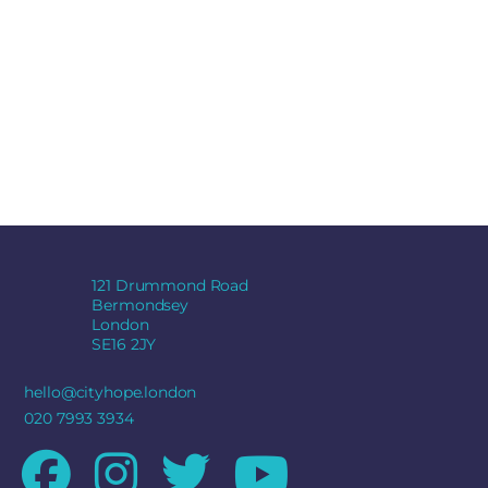
121 Drummond Road
Bermondsey
London
SE16 2JY
hello@cityhope.london
020 7993 3934