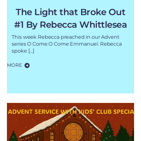
The Light that Broke Out
#1 By Rebecca Whittlesea
This week Rebecca preached in our Advent
series O Come O Come Emmanuel. Rebecca
spoke […]
MORE