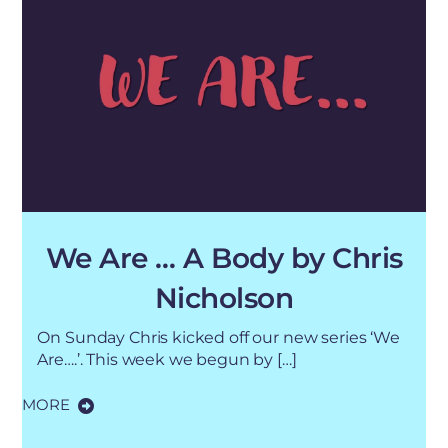
We Are … A Body by Chris
Nicholson
On Sunday Chris kicked off our new series ‘We
Are….’. This week we begun by […]
MORE