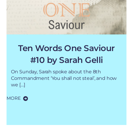
Ten Words One Saviour
#10 by Sarah Gelli
On Sunday, Sarah spoke about the 8th
Commandment ‘You shall not steal’, and how
we […]
MORE