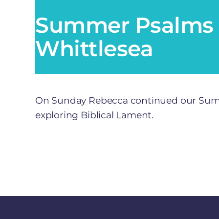
Summer Psalms 
Whittlesea
On Sunday Rebecca continued our Summe
exploring Biblical Lament.