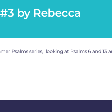
#3 by Rebecca
r Psalms series, looking at Psalms 6 and 13 