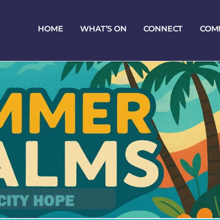
HOME
WHAT’S ON
CONNECT
COM