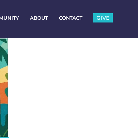
GIVE
MUNITY
ABOUT
CONTACT