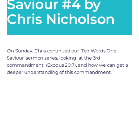
Saviour #4 by
Chris Nicholson
On Sunday, Chris continued our ‘Ten Words One
Saviour’ sermon series, looking at the 3rd
commandment (Exodus 20:7), and how we can get a
deeper understanding of this commandment.