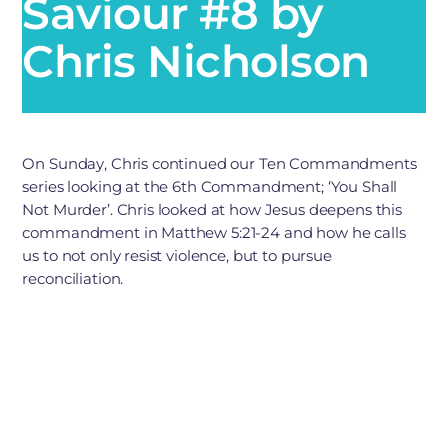
Saviour #8 by
Chris Nicholson
On Sunday, Chris continued our Ten Commandments
series looking at the 6th Commandment; ‘You Shall
Not Murder’. Chris looked at how Jesus deepens this
commandment in Matthew 5:21-24 and how he calls
us to not only resist violence, but to pursue
reconciliation.