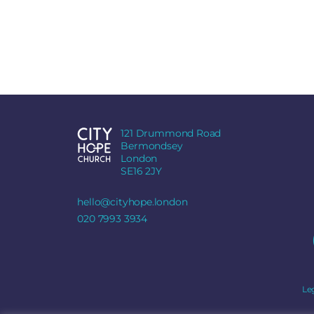
121 Drummond Road
Bermondsey
London
SE16 2JY
hello@cityhope.london
020 7993 3934
Le