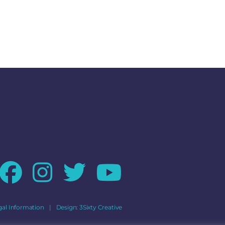
gal Information
|
Design:
3Sixty Creative