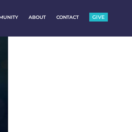
GIVE
MUNITY
ABOUT
CONTACT