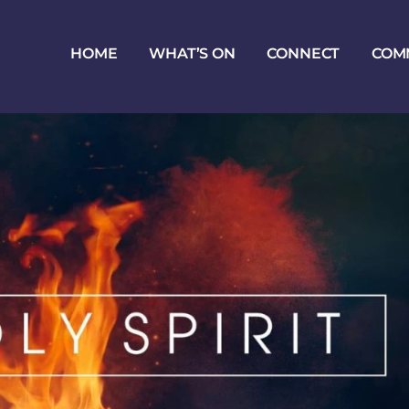
HOME
WHAT’S ON
CONNECT
COM