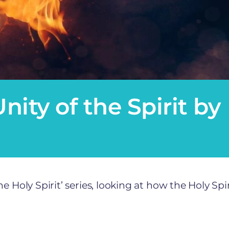
nity of the Spirit by
 Holy Spirit’ series, looking at how the Holy Spir