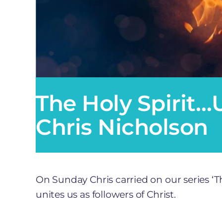
The Holy Spirit…U
Chris Nicholson
On Sunday Chris carried on our series ‘The
unites us as followers of Christ.