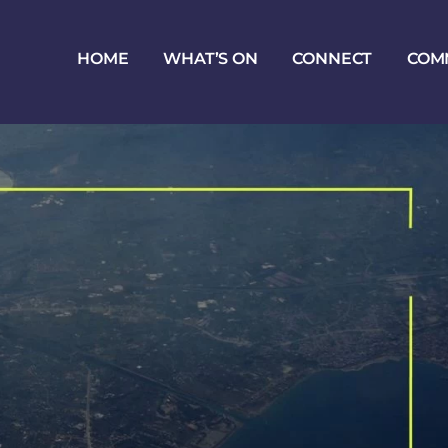
HOME
WHAT’S ON
CONNECT
COM