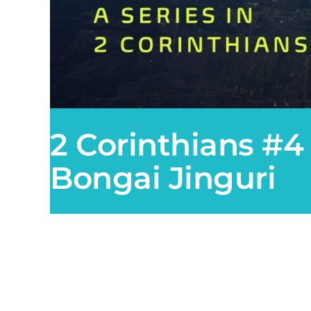
2 Corinthians #4
Bongai Jinguri