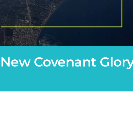
 New Covenant Glory