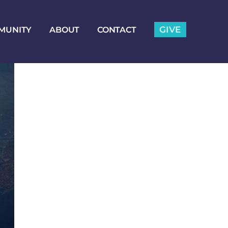
GIVE
MUNITY
ABOUT
CONTACT