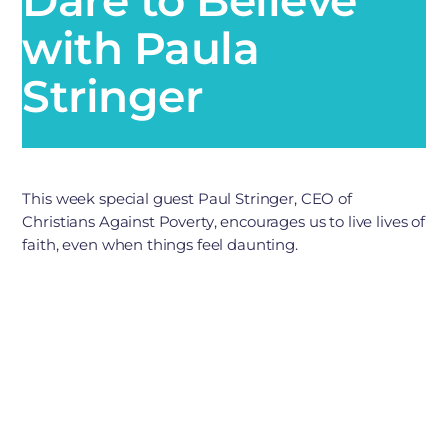
with Paula
Stringer
This week special guest Paul Stringer, CEO of
Christians Against Poverty, encourages us to live lives of
faith, even when things feel daunting.