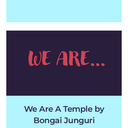
We Are A Temple by
Bongai Junguri