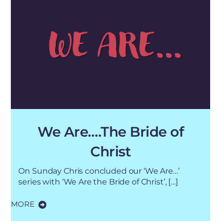
We Are….The Bride of
Christ
On Sunday Chris concluded our ‘We Are…’
series with ‘We Are the Bride of Christ’, […]
MORE