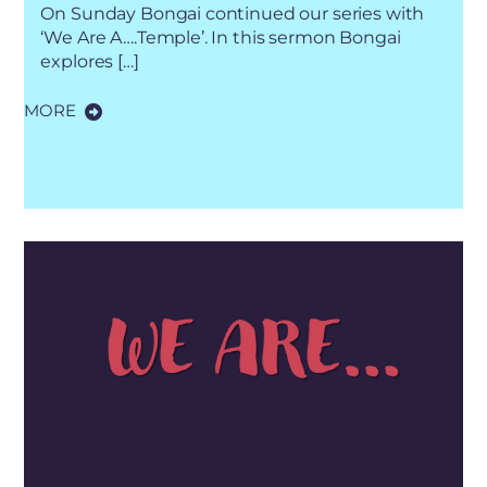
On Sunday Bongai continued our series with
‘We Are A….Temple’. In this sermon Bongai
explores […]
MORE