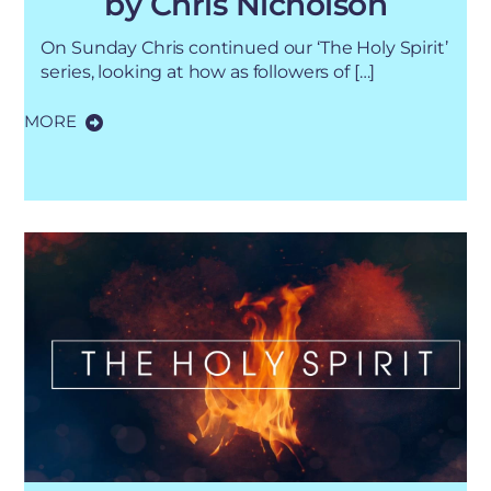
by Chris Nicholson
On Sunday Chris continued our ‘The Holy Spirit’
series, looking at how as followers of […]
MORE