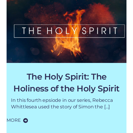
The Holy Spirit: The
Holiness of the Holy Spirit
In this fourth epsiode in our series, Rebecca
Whittlesea used the story of Simon the […]
MORE