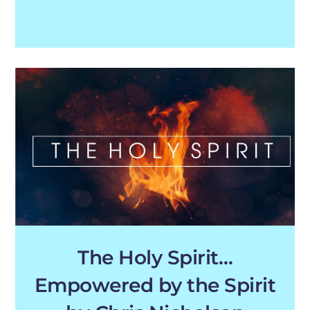
The Holy Spirit…
Empowered by the Spirit