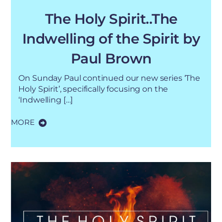
The Holy Spirit..The
Indwelling of the Spirit by
Paul Brown
On Sunday Paul continued our new series ‘The
Holy Spirit’, specifically focusing on the
‘Indwelling […]
MORE