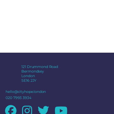
121 Drummond Road
Bermondsey
London
SE16 2JY
hello@cityhope.london
020 7993 3934