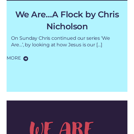
We Are…A Flock by Chris
Nicholson
On Sunday Chris continued our series ‘We
Are…’, by looking at how Jesus is our […]
MORE