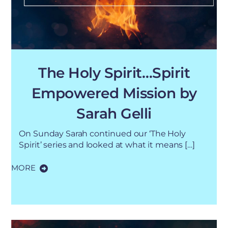
The Holy Spirit…Spirit
Empowered Mission by
Sarah Gelli
On Sunday Sarah continued our ‘The Holy
Spirit’ series and looked at what it means […]
MORE