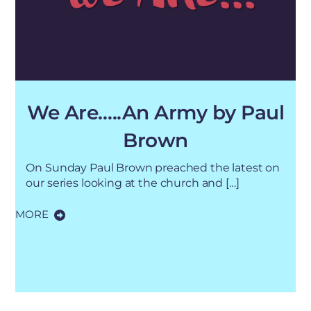
We Are…..An Army by Paul
Brown
On Sunday Paul Brown preached the latest on
our series looking at the church and […]
MORE