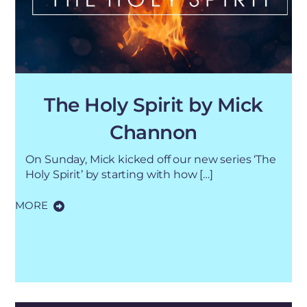
The Holy Spirit by Mick
Channon
On Sunday, Mick kicked off our new series ‘The
Holy Spirit’ by starting with how […]
MORE