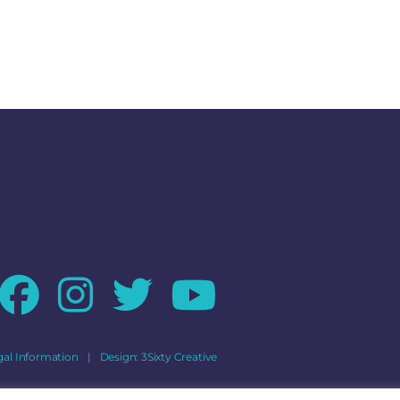
gal Information
|
Design:
3Sixty Creative