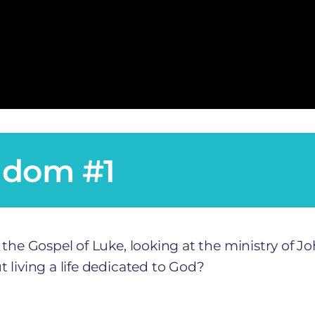
gdom #1
 the Gospel of Luke, looking at the ministry of J
 living a life dedicated to God?