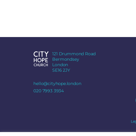
121 Drummond Road
Bermondsey
London
SE16 2JY
hello@cityhope.london
020 7993 3934
Le