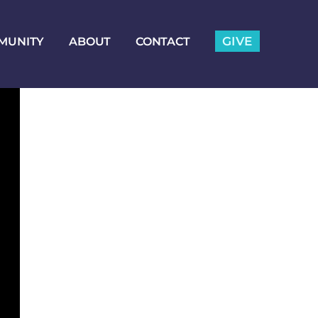
GIVE
MUNITY
ABOUT
CONTACT