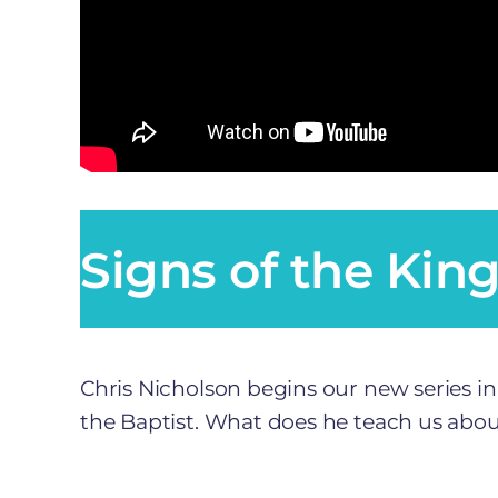
Signs of the Kin
Chris Nicholson begins our new series in
the Baptist. What does he teach us about